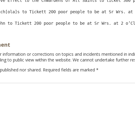
ve Effect to the Chwardens of All Saints to ticket 300 p
ch[ola]s to Tickett 200 poor people to be at Sr Wrs. at 
ment
information or corrections on topics and incidents mentioned in indi
ing to public view within the website. We cannot undertake further re
 published nor shared. Required fields are marked
*