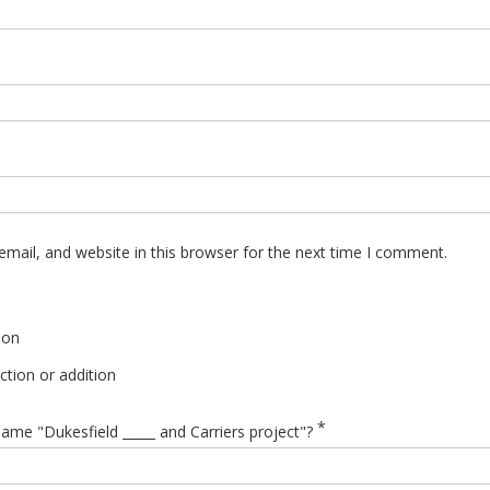
mail, and website in this browser for the next time I comment.
ion
tion or addition
*
ame "Dukesfield _____ and Carriers project"?