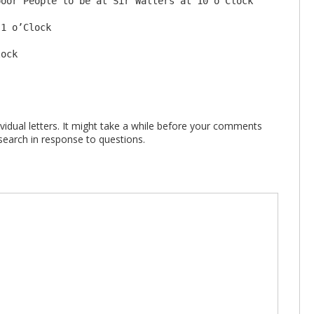
oor People to be at Sir Walters at 10 o’Clock

1 o’Clock

vidual letters. It might take a while before your comments
search in response to questions.