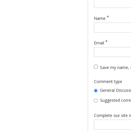
*
Name
*
Email
Save my name, e
Comment type
General Discuss
Suggested correc
Complete our site n