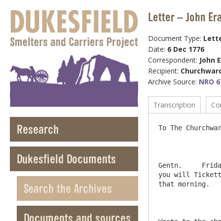
Letter – John Er
Document Type:
Lett
Date:
6 Dec 1776
Correspondent:
John 
Recipient:
Churchwar
Archive Source:
NRO 67
Transcription
Co
Research
To The Churchwar
Dukesfield Documents
Gentn.     Frida
you will Tickett
that morning.   
Search the Archives
Documents and sources