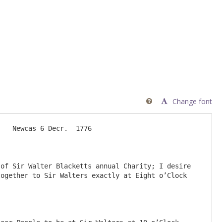
Change font

   Newcas 6 Decr.  1776

of Sir Walter Blacketts annual Charity; I desire 
ogether to Sir Walters exactly at Eight o’Clock 