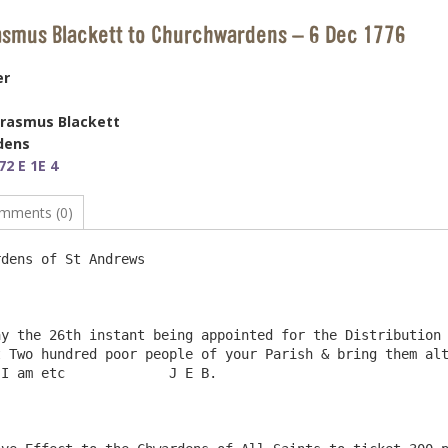
asmus Blackett to Churchwardens – 6 Dec 1776
er
Erasmus Blackett
dens
2 E 1E 4
mments (0)
dens of St Andrews                                      
y the 26th instant being appointed for the Distribution 
 Two hundred poor people of your Parish & bring them alt
I am etc             J E B. 
