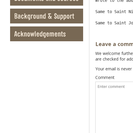
Wrote to the abo
Same to Saint Ni
Background & Support
Acknowledgements
Leave a com
We welcome further 
are checked for add
Your email is never
Comment