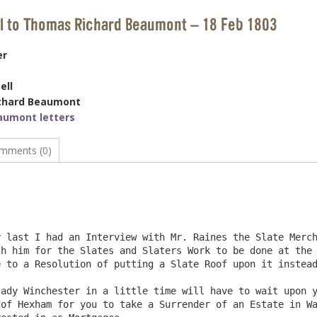
ll to Thomas Richard Beaumont – 18 Feb 1803
er
ell
chard Beaumont
aumont letters
mments (0)
                                                        
h him for the Slates and Slaters Work to be done at the 
 to a Resolution of putting a Slate Roof upon it instead
of Hexham for you to take a Surrender of an Estate in Wa