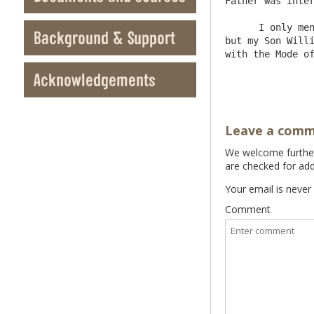
Father was inter
      I only mention this Matter to you to appraise you such a Thing is to be done lest they should come upon you unawares 
Background & Support
but my Son Willi
with the Mode of transacting it 	I 
Acknowledgements
Leave a com
We welcome further 
are checked for add
Your email is never
Comment