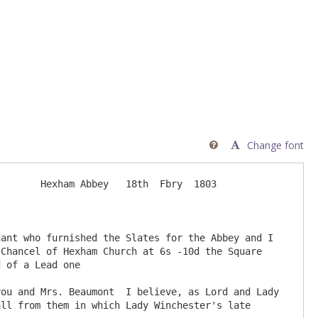
Change font

       Hexham Abbey   18th  Fbry  1803

Chancel of Hexham Church at 6s -10d the Square 
 of a Lead one

ll from them in which Lady Winchester's late 