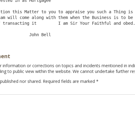
ested in as Mortgagee

am will come along with them when the Business is to be 
am Sir Your Faithful and obed.Sert.

ment
information or corrections on topics and incidents mentioned in indi
ing to public view within the website. We cannot undertake further re
 published nor shared. Required fields are marked
*