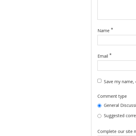
*
Name
*
Email
Save my name, e
Comment type
General Discuss
Suggested correc
Complete our site n