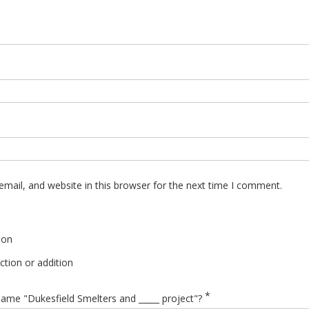
mail, and website in this browser for the next time I comment.
ion
tion or addition
*
ame "Dukesfield Smelters and _____ project"?