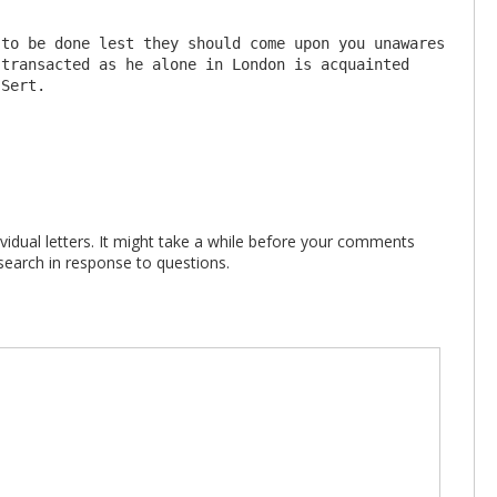
transacted as he alone in London is acquainted 
vidual letters. It might take a while before your comments
search in response to questions.