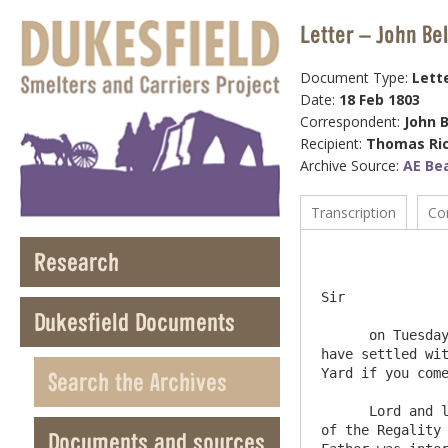
Letter – John Be
Document Type:
Lett
Date:
18 Feb 1803
Correspondent:
John B
Recipient:
Thomas Ri
Archive Source:
AE Be
Transcription
Co
Research
                
Sir 

Dukesfield Documents
      on Tuesday last I had an Interview with Mr. Raines the Slate Merchant who furnished the Slates for the Abbey and I 
have settled wit
Yard if you come
Search the Archives
      Lord and lady Winchester in a little time will have to wait upon you and Mrs. Beaumont  I believe, as Lord and Lady 
of the Regality 
Documents and sources