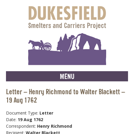
MENU
Letter – Henry Richmond to Walter Blackett –
19 Aug 1762
Document Type:
Letter
Date:
19 Aug 1762
Correspondent:
Henry Richmond
Recipient:
Walter Blackett