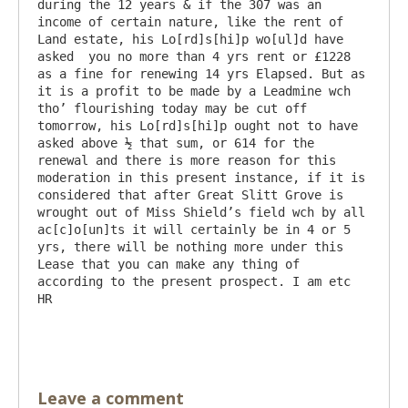
during the 12 years & if the 307 was an 
income of certain nature, like the rent of 
Land estate, his Lo[rd]s[hi]p wo[ul]d have 
asked  you no more than 4 yrs rent or £1228 
as a fine for renewing 14 yrs Elapsed. But as 
it is a profit to be made by a Leadmine wch 
tho’ flourishing today may be cut off 
tomorrow, his Lo[rd]s[hi]p ought not to have 
asked above ½ that sum, or 614 for the 
renewal and there is more reason for this 
moderation in this present instance, if it is 
considered that after Great Slitt Grove is 
wrought out of Miss Shield’s field wch by all 
ac[c]o[un]ts it will certainly be in 4 or 5 
yrs, there will be nothing more under this 
Lease that you can make any thing of 
according to the present prospect. I am etc   
HR

Leave a comment