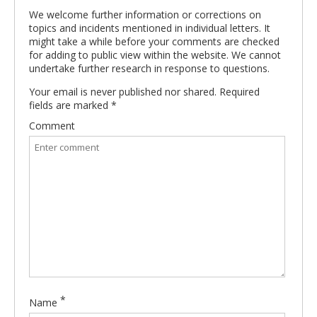
We welcome further information or corrections on
topics and incidents mentioned in individual letters. It
might take a while before your comments are checked
for adding to public view within the website. We cannot
undertake further research in response to questions.
Your email is never published nor shared. Required
fields are marked
*
Comment
*
Name