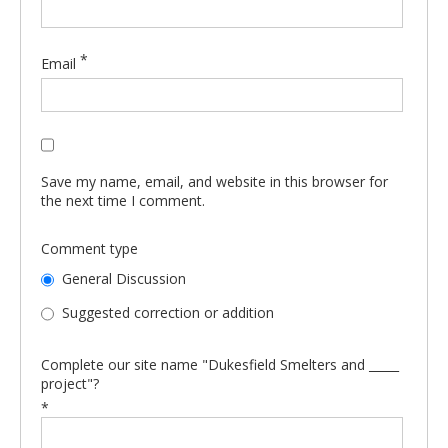
*
Email
Save my name, email, and website in this browser for
the next time I comment.
Comment type
General Discussion
Suggested correction or addition
Complete our site name "Dukesfield Smelters and _____
project"?
*