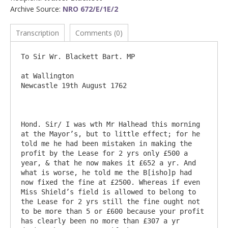
Archive Source:
NRO 672/E/1E/2
Transcription
Comments (0)
To Sir Wr. Blackett Bart. MP

at Wallington                                                                         
Newcastle 19th August 1762

Hond. Sir/ I was wth Mr Halhead this morning 
at the Mayor’s, but to little effect; for he 
told me he had been mistaken in making the 
profit by the Lease for 2 yrs only £500 a 
year, & that he now makes it £652 a yr. And 
what is worse, he told me the B[isho]p had 
now fixed the fine at £2500. Whereas if even 
Miss Shield’s field is allowed to belong to 
the Lease for 2 yrs still the fine ought not 
to be more than 5 or £600 because your profit 
has clearly been no more than £307 a yr 