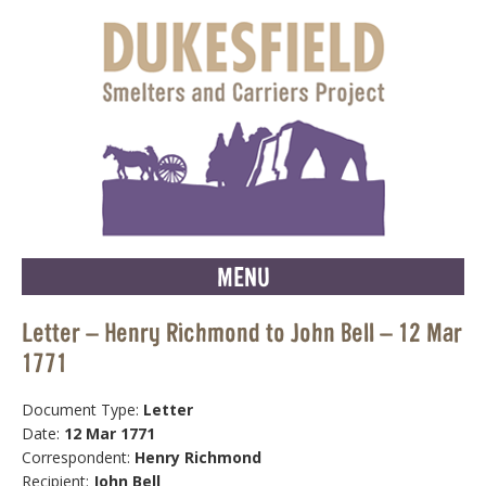
MENU
Letter – Henry Richmond to John Bell – 12 Mar
1771
Document Type:
Letter
Date:
12 Mar 1771
Correspondent:
Henry Richmond
Recipient:
John Bell