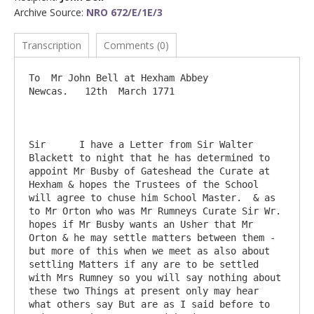
Archive Source:
NRO 672/E/1E/3
Transcription
Comments (0)
To  Mr John Bell at Hexham Abbey                                          
Newcas.   12th  March 1771

Sir      I have a Letter from Sir Walter 
Blackett to night that he has determined to 
appoint Mr Busby of Gateshead the Curate at 
Hexham & hopes the Trustees of the School 
will agree to chuse him School Master.  & as 
to Mr Orton who was Mr Rumneys Curate Sir Wr. 
hopes if Mr Busby wants an Usher that Mr 
Orton & he may settle matters between them - 
but more of this when we meet as also about 
settling Matters if any are to be settled 
with Mrs Rumney so you will say nothing about 
these two Things at present only may hear 
what others say But are as I said before to 