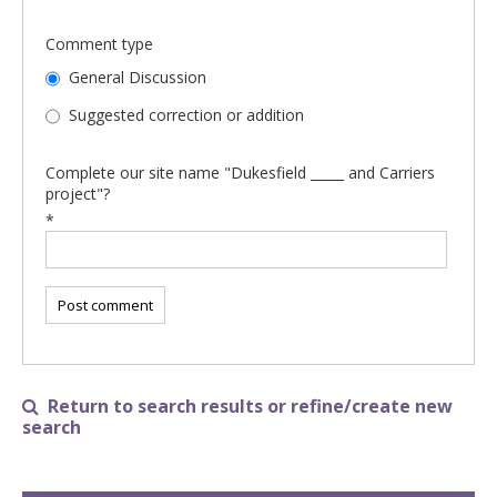
Comment type
General Discussion
Suggested correction or addition
Complete our site name "Dukesfield _____ and Carriers
project"?
*
Return to search results or refine/create new

search