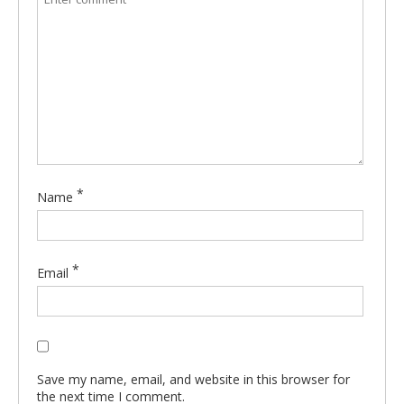
*
Name
*
Email
Save my name, email, and website in this browser for
the next time I comment.