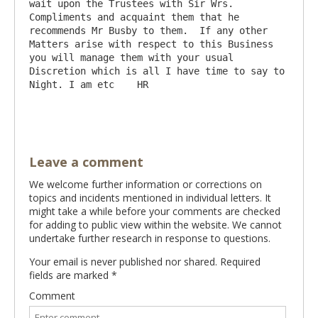
wait upon the Trustees with Sir Wrs.  
Compliments and acquaint them that he 
recommends Mr Busby to them.  If any other 
Matters arise with respect to this Business 
you will manage them with your usual 
Discretion which is all I have time to say to 
Night. I am etc    HR

Leave a comment
We welcome further information or corrections on
topics and incidents mentioned in individual letters. It
might take a while before your comments are checked
for adding to public view within the website. We cannot
undertake further research in response to questions.
Your email is never published nor shared. Required
fields are marked
*
Comment