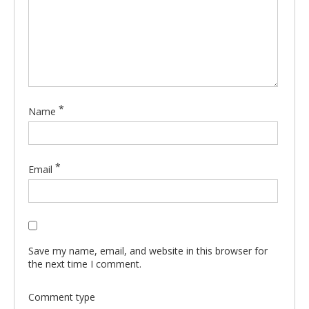
*
Name
*
Email
Save my name, email, and website in this browser for
the next time I comment.
Comment type