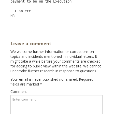
payment to be on the Execution

  I am etc                                                                                                     
HR

Leave a comment
We welcome further information or corrections on
topics and incidents mentioned in individual letters. It
might take a while before your comments are checked
for adding to public view within the website. We cannot
undertake further research in response to questions.
Your email is never published nor shared. Required
fields are marked
*
Comment