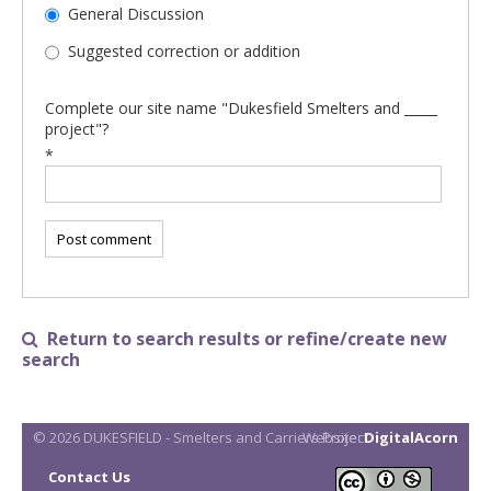
General Discussion
Suggested correction or addition
Complete our site name "Dukesfield Smelters and _____
project"?
*
Return to search results or refine/create new

search
© 2026 DUKESFIELD - Smelters and Carriers Project
Website:
DigitalAcorn
Contact Us