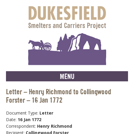
MENU
Letter – Henry Richmond to Collingwood
Forster – 16 Jan 1772
Document Type:
Letter
Date:
16 Jan 1772
Correspondent:
Henry Richmond
Recipient:
Collingwood Forster