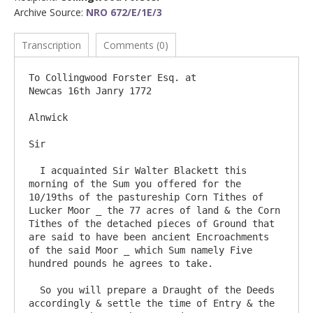
Archive Source:
NRO 672/E/1E/3
Transcription
Comments (0)
To Collingwood Forster Esq. at                                                               
Newcas 16th Janry 1772

Alnwick

Sir

  I acquainted Sir Walter Blackett this 
morning of the Sum you offered for the 
10/19ths of the pastureship Corn Tithes of 
Lucker Moor _ the 77 acres of land & the Corn 
Tithes of the detached pieces of Ground that 
are said to have been ancient Encroachments 
of the said Moor _ which Sum namely Five 
hundred pounds he agrees to take.

  So you will prepare a Draught of the Deeds 
accordingly & settle the time of Entry & the 