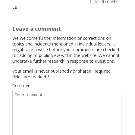
				I am Sir etc 		
Leave a comment
We welcome further information or corrections on
topics and incidents mentioned in individual letters. It
might take a while before your comments are checked
for adding to public view within the website. We cannot
undertake further research in response to questions.
Your email is never published nor shared. Required
fields are marked
*
Comment