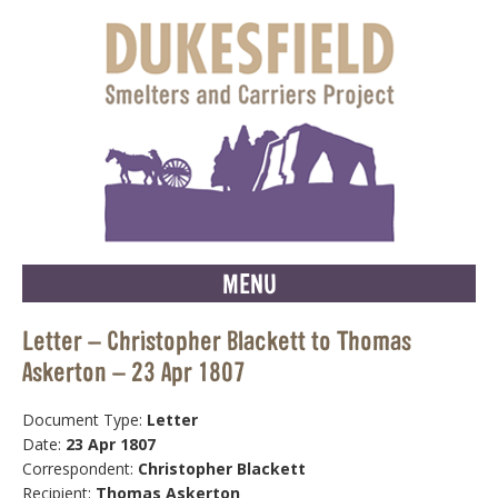
MENU
Letter – Christopher Blackett to Thomas
Askerton – 23 Apr 1807
Document Type:
Letter
Date:
23 Apr 1807
Correspondent:
Christopher Blackett
Recipient:
Thomas Askerton