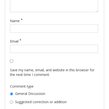
*
Name
*
Email
Save my name, email, and website in this browser for
the next time I comment.
Comment type
General Discussion
Suggested correction or addition