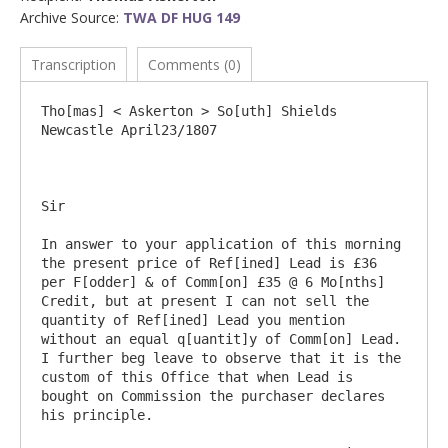
Archive Source:
TWA DF HUG 149
Transcription
Comments (0)
Tho[mas] < Askerton > So[uth] Shields			
Newcastle April23/1807

Sir

In answer to your application of this morning 
the present price of Ref[ined] Lead is £36 
per F[odder] & of Comm[on] £35 @ 6 Mo[nths] 
Credit, but at present I can not sell the 
quantity of Ref[ined] Lead you mention 
without an equal q[uantit]y of Comm[on] Lead. 
I further beg leave to observe that it is the 
custom of this Office that when Lead is 
bought on Commission the purchaser declares 
his principle.
