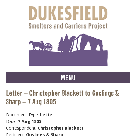
MENU
Letter – Christopher Blackett to Goslings &
Sharp – 7 Aug 1805
Document Type:
Letter
Date:
7 Aug 1805
Correspondent:
Christopher Blackett
Recipient:
Goslings & Sharp