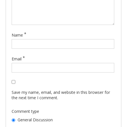
*
Name
*
Email
Save my name, email, and website in this browser for
the next time I comment.
Comment type
General Discussion