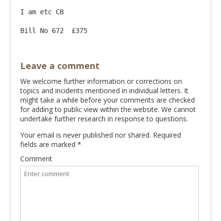
I am etc CB

Leave a comment
We welcome further information or corrections on
topics and incidents mentioned in individual letters. It
might take a while before your comments are checked
for adding to public view within the website. We cannot
undertake further research in response to questions.
Your email is never published nor shared. Required
fields are marked
*
Comment