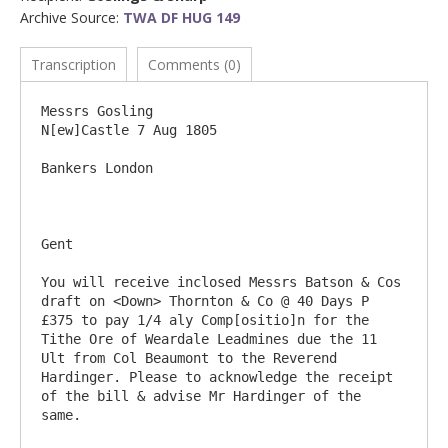
Archive Source:
TWA DF HUG 149
Transcription
Comments (0)
Messrs Gosling							
N[ew]Castle 7 Aug 1805

Bankers London

Gent

You will receive inclosed Messrs Batson & Cos 
draft on <Down> Thornton & Co @ 40 Days P 
£375 to pay 1/4 aly Comp[ositio]n for the 
Tithe Ore of Weardale Leadmines due the 11 
Ult from Col Beaumont to the Reverend 
Hardinger. Please to acknowledge the receipt 
of the bill & advise Mr Hardinger of the 
same.
