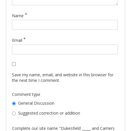
*
Name
*
Email
Save my name, email, and website in this browser for
the next time I comment.
Comment type
General Discussion
Suggested correction or addition
Complete our site name "Dukesfield _____ and Carriers