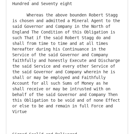
Hundred and Seventy eight

      Whereas the above bounden Robert Stagg 
is chosen and admitted a Mineral Agent to the 
said Governor and Company in the North of 
England The Condition of this Obligation is 
such That if the said Robert Stagg do and 
shall from time to time and at all times 
hereafter during his Continuance in the 
Service of the said Governor and Company 
faithfully and honestly Execute and Discharge 
the said Service and every other Service of 
the said Governor and Company wherein he is 
shall or may be employed and Faithfully 
Account for all such Sums of Money as he 
shall receive or may be intrusted with on 
behalf of the said Governor and Company Then 
this Obligation to be void and of none Effect 
or else to be and remain in full Force and 
Virtue
