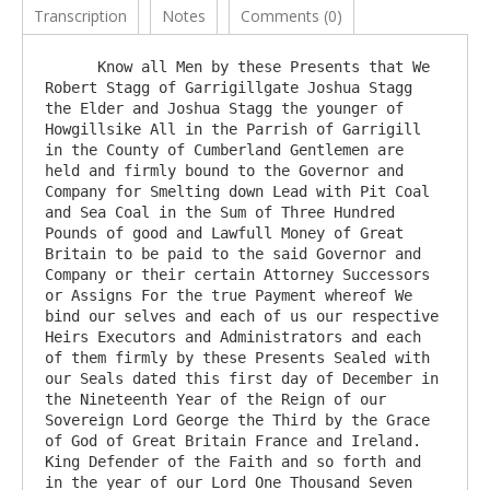
Transcription
Notes
Comments (0)
      Know all Men by these Presents that We 
Robert Stagg of Garrigillgate Joshua Stagg 
the Elder and Joshua Stagg the younger of 
Howgillsike All in the Parrish of Garrigill 
in the County of Cumberland Gentlemen are 
held and firmly bound to the Governor and 
Company for Smelting down Lead with Pit Coal 
and Sea Coal in the Sum of Three Hundred 
Pounds of good and Lawfull Money of Great 
Britain to be paid to the said Governor and 
Company or their certain Attorney Successors 
or Assigns For the true Payment whereof We 
bind our selves and each of us our respective 
Heirs Executors and Administrators and each 
of them firmly by these Presents Sealed with 
our Seals dated this first day of December in 
the Nineteenth Year of the Reign of our 
Sovereign Lord George the Third by the Grace 
of God of Great Britain France and Ireland. 
King Defender of the Faith and so forth and 
in the year of our Lord One Thousand Seven 