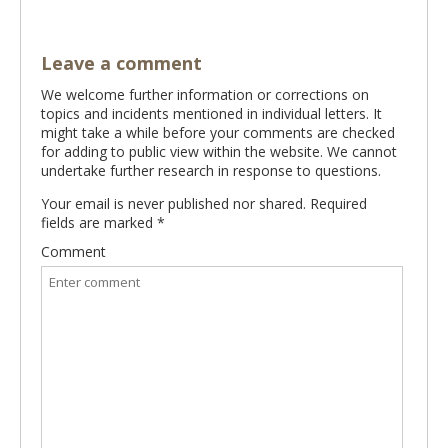
Leave a comment
We welcome further information or corrections on
topics and incidents mentioned in individual letters. It
might take a while before your comments are checked
for adding to public view within the website. We cannot
undertake further research in response to questions.
Your email is never published nor shared. Required
fields are marked
*
Comment