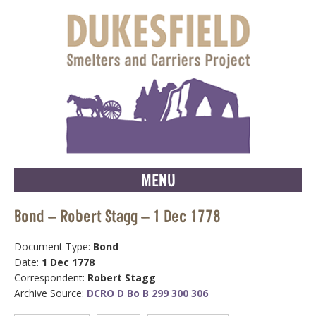
MENU
Bond – Robert Stagg – 1 Dec 1778
Document Type:
Bond
Date:
1 Dec 1778
Correspondent:
Robert Stagg
Archive Source:
DCRO D Bo B 299 300 306