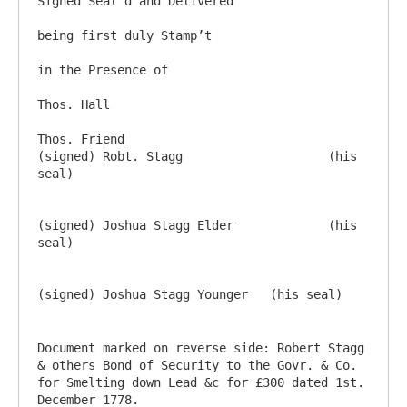
Signed Seal’d and Delivered

being first duly Stamp’t

in the Presence of 

Thos. Hall

Thos. Friend					
(signed) Robt. Stagg			(his 
seal)

(signed) Joshua Stagg Elder		(his 
seal)

Document marked on reverse side: Robert Stagg 
& others Bond of Security to the Govr. & Co. 
for Smelting down Lead &c for £300 dated 1st. 
December 1778.