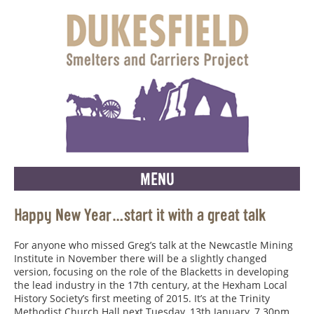
MENU
Happy New Year…start it with a great talk
For anyone who missed Greg’s talk at the Newcastle Mining
Institute in November there will be a slightly changed
version, focusing on the role of the Blacketts in developing
the lead industry in the 17th century, at the Hexham Local
History Society’s first meeting of 2015. It’s at the Trinity
Methodist Church Hall next Tuesday, 13th January, 7.30pm.