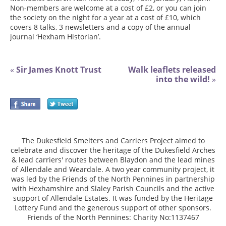
Non-members are welcome at a cost of £2, or you can join
the society on the night for a year at a cost of £10, which
covers 8 talks, 3 newsletters and a copy of the annual
journal ‘Hexham Historian’.
«
Sir James Knott Trust
Walk leaflets released
into the wild!
»
The Dukesfield Smelters and Carriers Project aimed to
celebrate and discover the heritage of the Dukesfield Arches
& lead carriers' routes between Blaydon and the lead mines
of Allendale and Weardale. A two year community project, it
was led by the Friends of the North Pennines in partnership
with Hexhamshire and Slaley Parish Councils and the active
support of Allendale Estates. It was funded by the Heritage
Lottery Fund and the generous support of other sponsors.
Friends of the North Pennines: Charity No:1137467