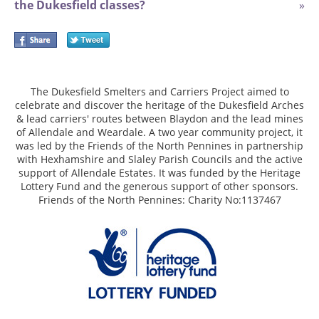
the Dukesfield classes?
»
The Dukesfield Smelters and Carriers Project aimed to
celebrate and discover the heritage of the Dukesfield Arches
& lead carriers' routes between Blaydon and the lead mines
of Allendale and Weardale. A two year community project, it
was led by the Friends of the North Pennines in partnership
with Hexhamshire and Slaley Parish Councils and the active
support of Allendale Estates. It was funded by the Heritage
Lottery Fund and the generous support of other sponsors.
Friends of the North Pennines: Charity No:1137467