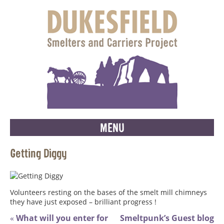
MENU
Getting Diggy
Volunteers resting on the bases of the smelt mill chimneys
they have just exposed – brilliant progress !
«
What will you enter for
Smeltpunk’s Guest blog