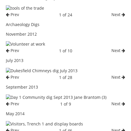
Prev
Next
1 of 24
Archaeology Digs
November 2012
Prev
Next
1 of 10
July 2013
Prev
Next
1 of 28
September 2013
Prev
Next
1 of 9
May 2014
Prev
Next
1 of 46