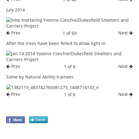
July 2014
Prev
Next
1 of 69
After the trees have been felled to allow light in
Prev
Next
1 of 8
Some by Natural Ability trainees
Prev
Next
1 of 6