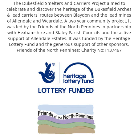
The Dukesfield Smelters and Carriers Project aimed to
celebrate and discover the heritage of the Dukesfield Arches
& lead carriers' routes between Blaydon and the lead mines
of Allendale and Weardale. A two year community project, it
was led by the Friends of the North Pennines in partnership
with Hexhamshire and Slaley Parish Councils and the active
support of Allendale Estates. It was funded by the Heritage
Lottery Fund and the generous support of other sponsors.
Friends of the North Pennines: Charity No:1137467