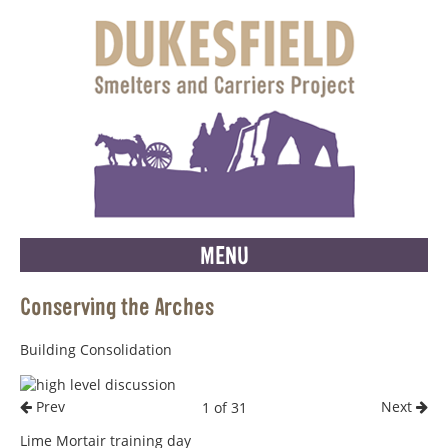
MENU
Conserving the Arches
Building Consolidation
Prev
Next
1 of 31
Lime Mortair training day