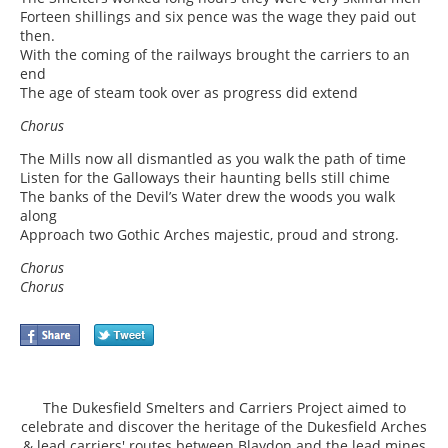
Forteen shillings and six pence was the wage they paid out
then.
With the coming of the railways brought the carriers to an
end
The age of steam took over as progress did extend
Chorus
The Mills now all dismantled as you walk the path of time
Listen for the Galloways their haunting bells still chime
The banks of the Devil’s Water drew the woods you walk
along
Approach two Gothic Arches majestic, proud and strong.
Chorus
Chorus
The Dukesfield Smelters and Carriers Project aimed to
celebrate and discover the heritage of the Dukesfield Arches
& lead carriers' routes between Blaydon and the lead mines