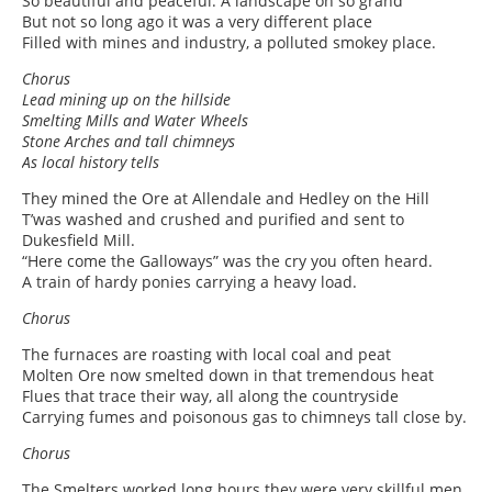
So beautiful and peaceful. A landscape oh so grand
But not so long ago it was a very different place
Filled with mines and industry, a polluted smokey place.
Chorus
Lead mining up on the hillside
Smelting Mills and Water Wheels
Stone Arches and tall chimneys
As local history tells
They mined the Ore at Allendale and Hedley on the Hill
T’was washed and crushed and purified and sent to
Dukesfield Mill.
“Here come the Galloways” was the cry you often heard.
A train of hardy ponies carrying a heavy load.
Chorus
The furnaces are roasting with local coal and peat
Molten Ore now smelted down in that tremendous heat
Flues that trace their way, all along the countryside
Carrying fumes and poisonous gas to chimneys tall close by.
Chorus
The Smelters worked long hours they were very skillful men