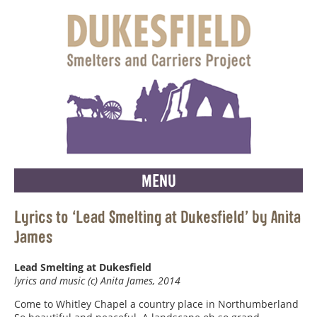
MENU
Lyrics to ‘Lead Smelting at Dukesfield’ by Anita
James
Lead Smelting at Dukesfield
lyrics and music (c) Anita James, 2014
Come to Whitley Chapel a country place in Northumberland