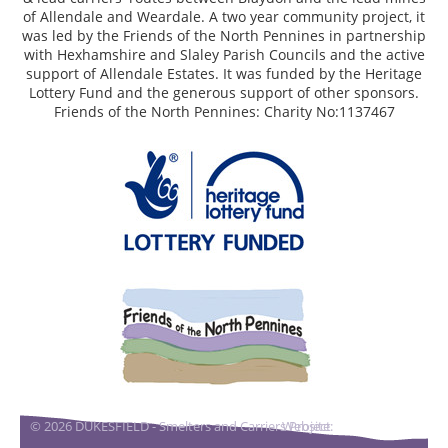
of Allendale and Weardale. A two year community project, it
was led by the Friends of the North Pennines in partnership
with Hexhamshire and Slaley Parish Councils and the active
support of Allendale Estates. It was funded by the Heritage
Lottery Fund and the generous support of other sponsors.
Friends of the North Pennines: Charity No:1137467
© 2026 DUKESFIELD - Smelters and Carriers Project
Website:
DigitalAcorn