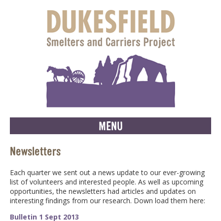
MENU
Newsletters
Each quarter we sent out a news update to our ever-growing
list of volunteers and interested people. As well as upcoming
opportunities, the newsletters had articles and updates on
interesting findings from our research. Down load them here:
Bulletin 1 Sept 2013