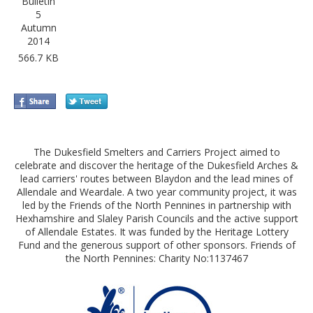
Bulletin
5
Autumn
2014
566.7 KB
The Dukesfield Smelters and Carriers Project aimed to
celebrate and discover the heritage of the Dukesfield Arches &
lead carriers' routes between Blaydon and the lead mines of
Allendale and Weardale. A two year community project, it was
led by the Friends of the North Pennines in partnership with
Hexhamshire and Slaley Parish Councils and the active support
of Allendale Estates. It was funded by the Heritage Lottery
Fund and the generous support of other sponsors. Friends of
the North Pennines: Charity No:1137467