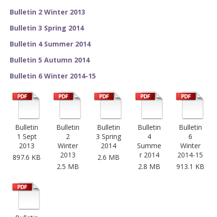
Bulletin 2 Winter 2013
Bulletin 3 Spring 2014
Bulletin 4 Summer 2014
Bulletin 5 Autumn 2014
Bulletin 6 Winter 2014-15
Bulletin
Bulletin
Bulletin
Bulletin
Bulletin
1 Sept
2
3 Spring
4
6
2013
Winter
2014
Summe
Winter
2013
r 2014
2014-15
897.6 KB
2.6 MB
2.5 MB
2.8 MB
913.1 KB