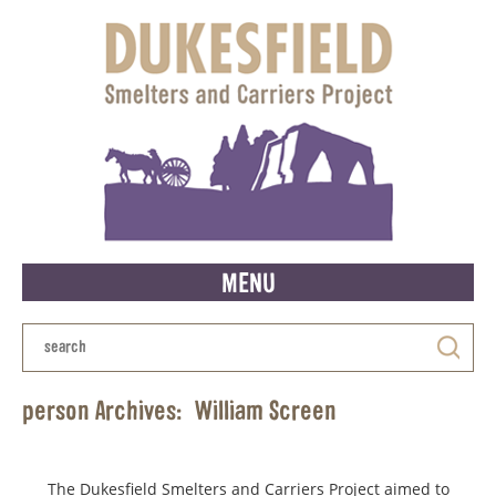
MENU
person Archives:
William Screen
The Dukesfield Smelters and Carriers Project aimed to