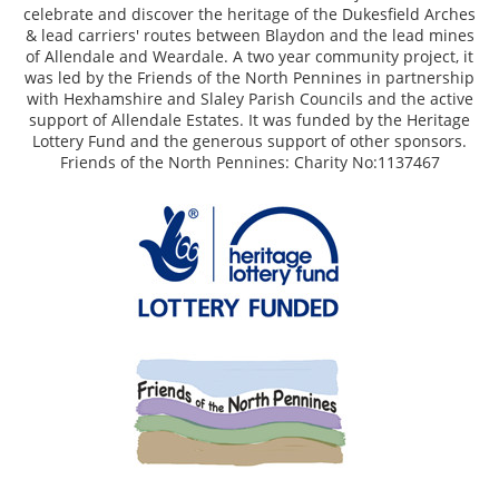
celebrate and discover the heritage of the Dukesfield Arches
& lead carriers' routes between Blaydon and the lead mines
of Allendale and Weardale. A two year community project, it
was led by the Friends of the North Pennines in partnership
with Hexhamshire and Slaley Parish Councils and the active
support of Allendale Estates. It was funded by the Heritage
Lottery Fund and the generous support of other sponsors.
Friends of the North Pennines: Charity No:1137467