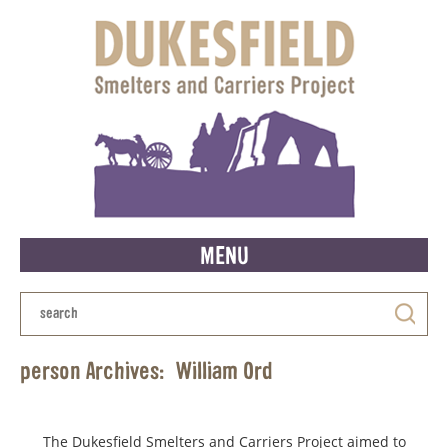
MENU
person Archives:
William Ord
The Dukesfield Smelters and Carriers Project aimed to