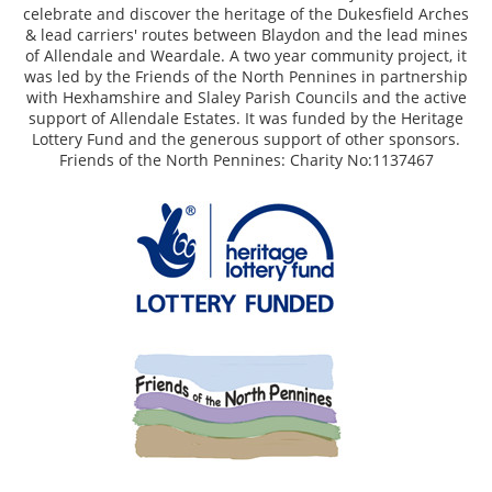
celebrate and discover the heritage of the Dukesfield Arches
& lead carriers' routes between Blaydon and the lead mines
of Allendale and Weardale. A two year community project, it
was led by the Friends of the North Pennines in partnership
with Hexhamshire and Slaley Parish Councils and the active
support of Allendale Estates. It was funded by the Heritage
Lottery Fund and the generous support of other sponsors.
Friends of the North Pennines: Charity No:1137467