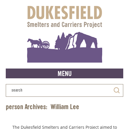
MENU
person Archives:
William Lee
The Dukesfield Smelters and Carriers Project aimed to