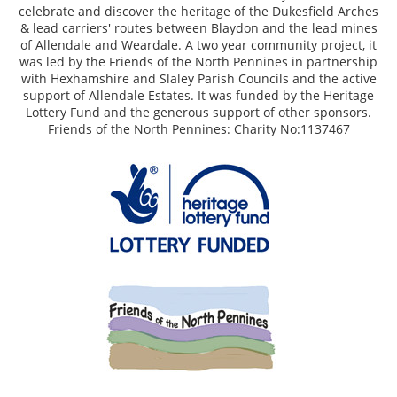
celebrate and discover the heritage of the Dukesfield Arches
& lead carriers' routes between Blaydon and the lead mines
of Allendale and Weardale. A two year community project, it
was led by the Friends of the North Pennines in partnership
with Hexhamshire and Slaley Parish Councils and the active
support of Allendale Estates. It was funded by the Heritage
Lottery Fund and the generous support of other sponsors.
Friends of the North Pennines: Charity No:1137467