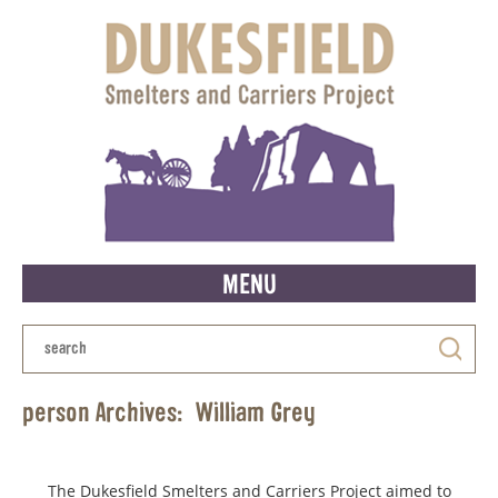
MENU
person Archives:
William Grey
The Dukesfield Smelters and Carriers Project aimed to