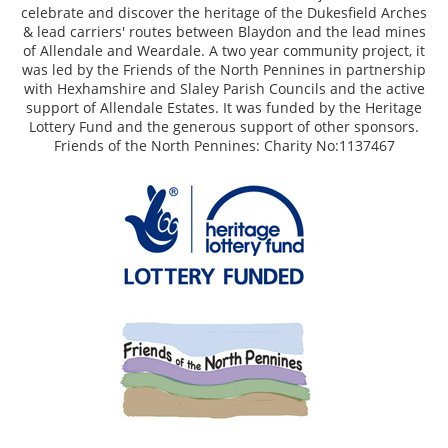
celebrate and discover the heritage of the Dukesfield Arches
& lead carriers' routes between Blaydon and the lead mines
of Allendale and Weardale. A two year community project, it
was led by the Friends of the North Pennines in partnership
with Hexhamshire and Slaley Parish Councils and the active
support of Allendale Estates. It was funded by the Heritage
Lottery Fund and the generous support of other sponsors.
Friends of the North Pennines: Charity No:1137467