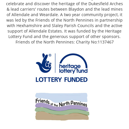
celebrate and discover the heritage of the Dukesfield Arches
& lead carriers' routes between Blaydon and the lead mines
of Allendale and Weardale. A two year community project, it
was led by the Friends of the North Pennines in partnership
with Hexhamshire and Slaley Parish Councils and the active
support of Allendale Estates. It was funded by the Heritage
Lottery Fund and the generous support of other sponsors.
Friends of the North Pennines: Charity No:1137467