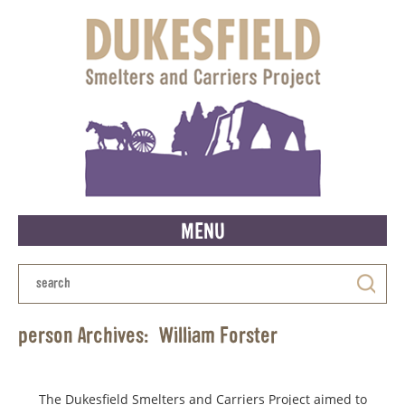
MENU
person Archives:
William Forster
The Dukesfield Smelters and Carriers Project aimed to