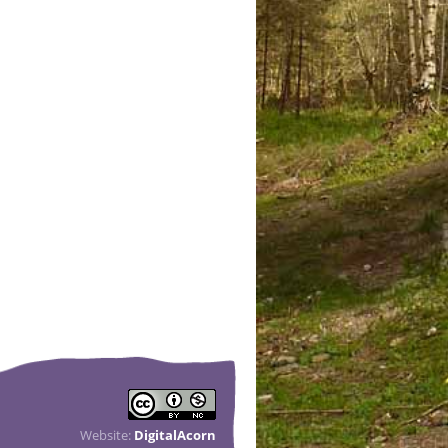
Website:
DigitalAcorn