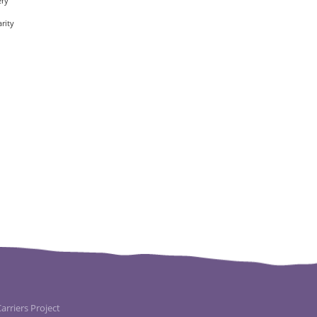
ery
rity
rriers Project