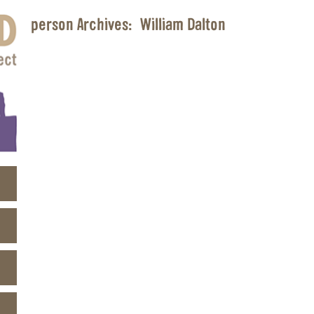
person Archives:
William Dalton