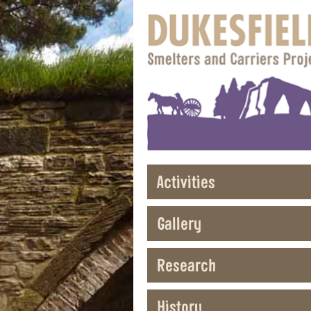
Activities
Gallery
Research
History