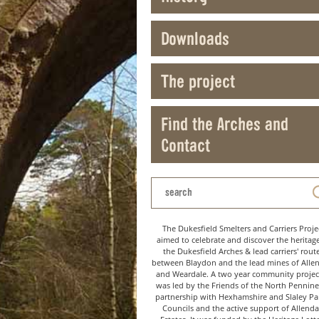
Downloads
The project
Find the Arches and
Contact
The Dukesfield Smelters and Carriers Proje
aimed to celebrate and discover the heritag
the Dukesfield Arches & lead carriers' rout
between Blaydon and the lead mines of Alle
and Weardale. A two year community project
was led by the Friends of the North Pennine
partnership with Hexhamshire and Slaley Pa
Councils and the active support of Allenda