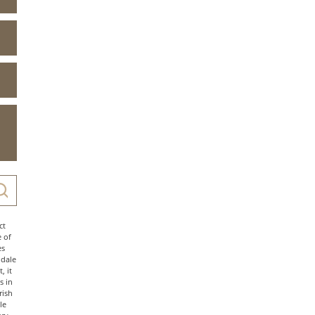
ct
e of
es
ndale
, it
s in
rish
le