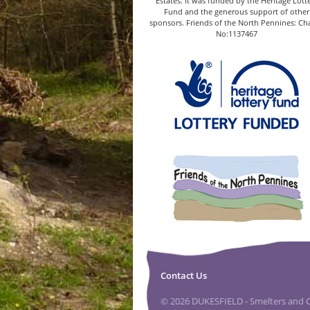
Estates. It was funded by the Heritage Lott
Fund and the generous support of other
sponsors. Friends of the North Pennines: Cha
No:1137467
Contact Us
© 2026 DUKESFIELD - Smelters and Ca