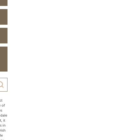
ct
e of
es
ndale
, it
s in
rish
le