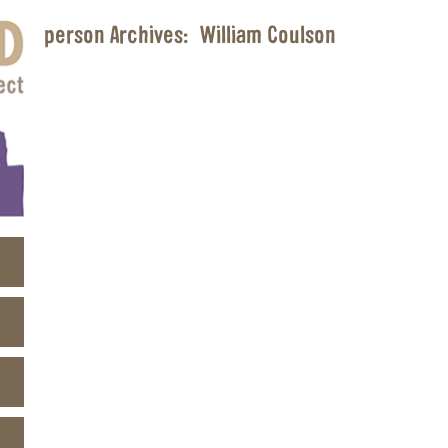
person Archives:
William Coulson