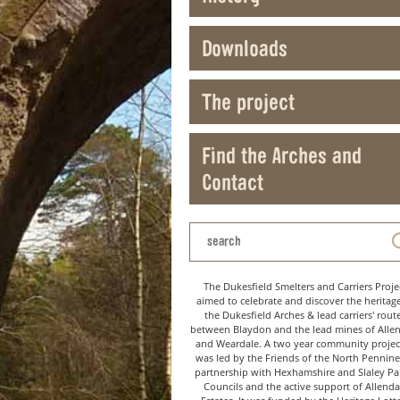
Downloads
The project
Find the Arches and
Contact
The Dukesfield Smelters and Carriers Proje
aimed to celebrate and discover the heritag
the Dukesfield Arches & lead carriers' rout
between Blaydon and the lead mines of Alle
and Weardale. A two year community project
was led by the Friends of the North Pennine
partnership with Hexhamshire and Slaley Pa
Councils and the active support of Allenda