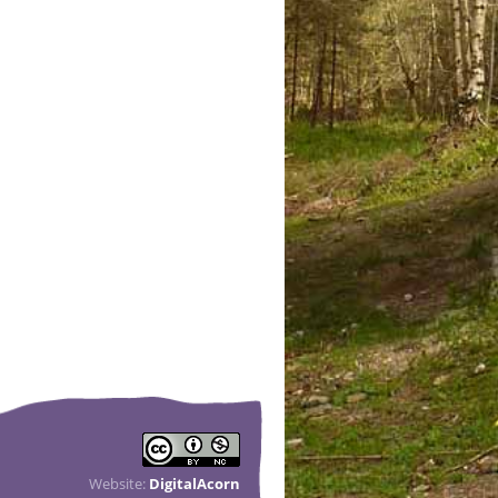
Website:
DigitalAcorn