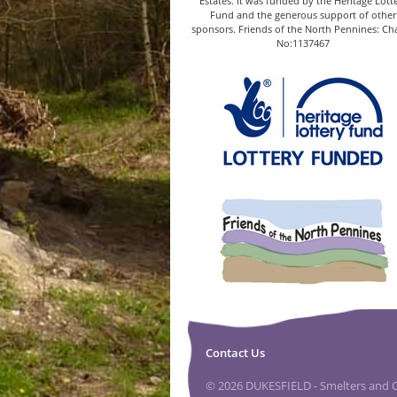
Estates. It was funded by the Heritage Lott
Fund and the generous support of other
sponsors. Friends of the North Pennines: Cha
No:1137467
Contact Us
© 2026 DUKESFIELD - Smelters and Ca