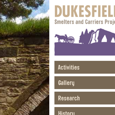
Activities
Gallery
Research
History