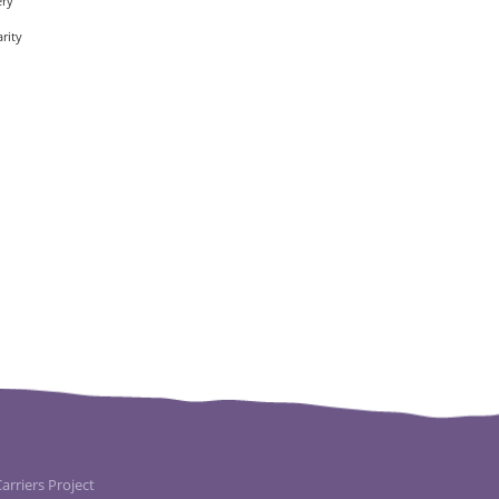
ery
rity
rriers Project