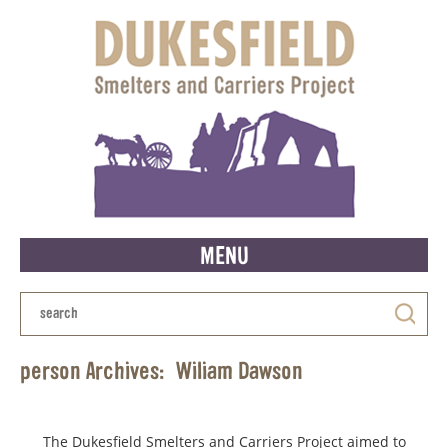
MENU
person Archives:
Wiliam Dawson
The Dukesfield Smelters and Carriers Project aimed to