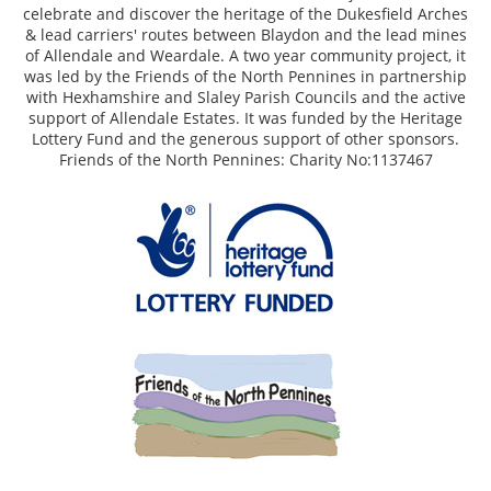
celebrate and discover the heritage of the Dukesfield Arches
& lead carriers' routes between Blaydon and the lead mines
of Allendale and Weardale. A two year community project, it
was led by the Friends of the North Pennines in partnership
with Hexhamshire and Slaley Parish Councils and the active
support of Allendale Estates. It was funded by the Heritage
Lottery Fund and the generous support of other sponsors.
Friends of the North Pennines: Charity No:1137467