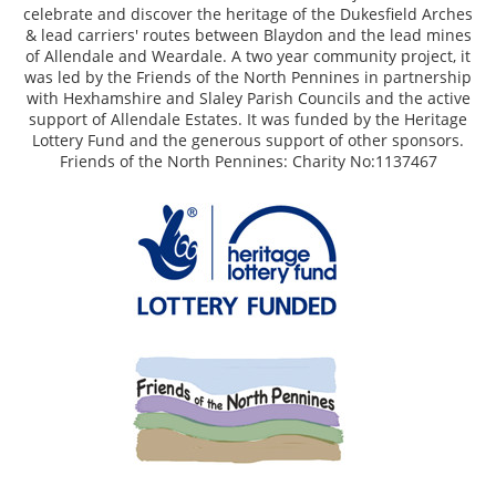
celebrate and discover the heritage of the Dukesfield Arches
& lead carriers' routes between Blaydon and the lead mines
of Allendale and Weardale. A two year community project, it
was led by the Friends of the North Pennines in partnership
with Hexhamshire and Slaley Parish Councils and the active
support of Allendale Estates. It was funded by the Heritage
Lottery Fund and the generous support of other sponsors.
Friends of the North Pennines: Charity No:1137467