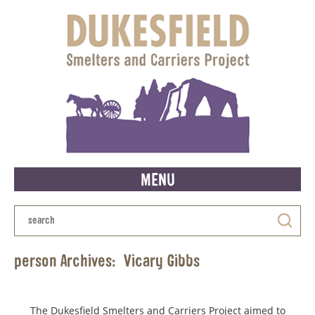
MENU
person Archives:
Vicary Gibbs
The Dukesfield Smelters and Carriers Project aimed to