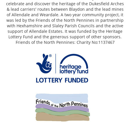
celebrate and discover the heritage of the Dukesfield Arches
& lead carriers' routes between Blaydon and the lead mines
of Allendale and Weardale. A two year community project, it
was led by the Friends of the North Pennines in partnership
with Hexhamshire and Slaley Parish Councils and the active
support of Allendale Estates. It was funded by the Heritage
Lottery Fund and the generous support of other sponsors.
Friends of the North Pennines: Charity No:1137467