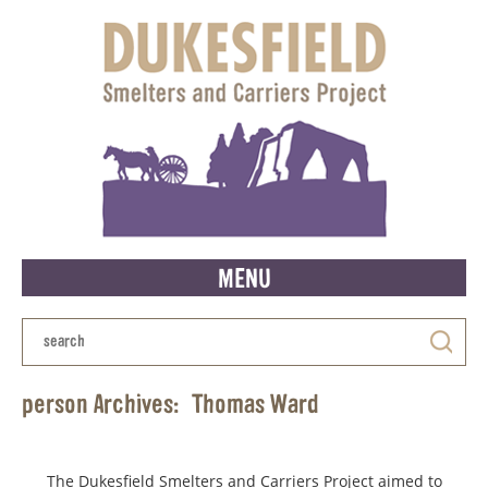
MENU
person Archives:
Thomas Ward
The Dukesfield Smelters and Carriers Project aimed to