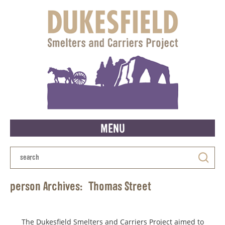
MENU
person Archives:
Thomas Street
The Dukesfield Smelters and Carriers Project aimed to