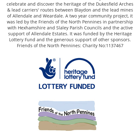
celebrate and discover the heritage of the Dukesfield Arches
& lead carriers' routes between Blaydon and the lead mines
of Allendale and Weardale. A two year community project, it
was led by the Friends of the North Pennines in partnership
with Hexhamshire and Slaley Parish Councils and the active
support of Allendale Estates. It was funded by the Heritage
Lottery Fund and the generous support of other sponsors.
Friends of the North Pennines: Charity No:1137467