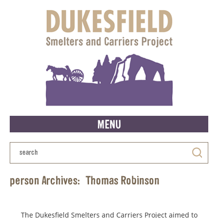
MENU
person Archives:
Thomas Robinson
The Dukesfield Smelters and Carriers Project aimed to