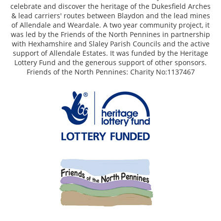
celebrate and discover the heritage of the Dukesfield Arches
& lead carriers' routes between Blaydon and the lead mines
of Allendale and Weardale. A two year community project, it
was led by the Friends of the North Pennines in partnership
with Hexhamshire and Slaley Parish Councils and the active
support of Allendale Estates. It was funded by the Heritage
Lottery Fund and the generous support of other sponsors.
Friends of the North Pennines: Charity No:1137467