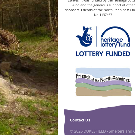
Estates. It was funded by the Heritage Lott
Fund and the generous support of other
sponsors. Friends of the North Pennines: Cha
No:1137467
Contact Us
© 2026 DUKESFIELD - Smelters and Ca