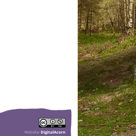
Website:
DigitalAcorn