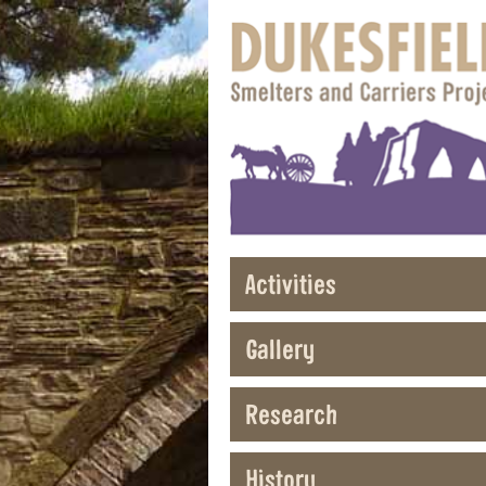
Activities
Gallery
Research
History