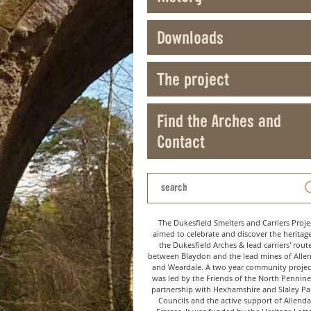
Downloads
The project
Find the Arches and
Contact
The Dukesfield Smelters and Carriers Proje
aimed to celebrate and discover the heritag
the Dukesfield Arches & lead carriers' rout
between Blaydon and the lead mines of Alle
and Weardale. A two year community project
was led by the Friends of the North Pennine
partnership with Hexhamshire and Slaley Pa
Councils and the active support of Allenda