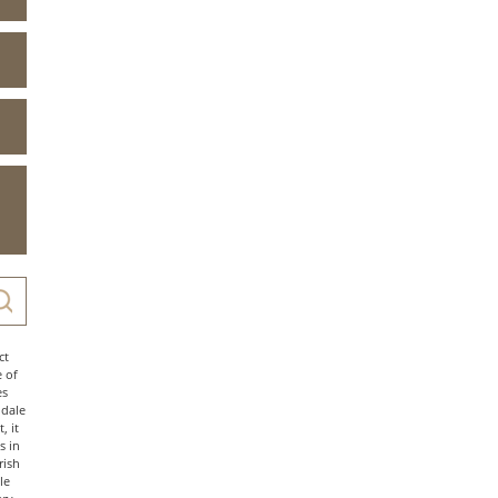
ct
e of
es
ndale
, it
s in
rish
le