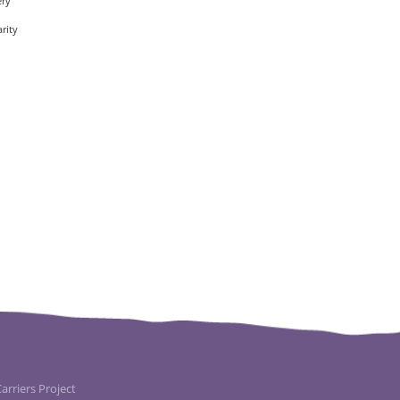
ery
rity
rriers Project