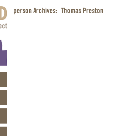
person Archives:
Thomas Preston