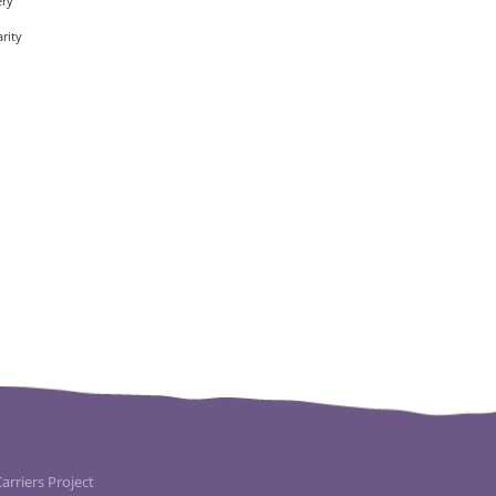
ery
rity
rriers Project