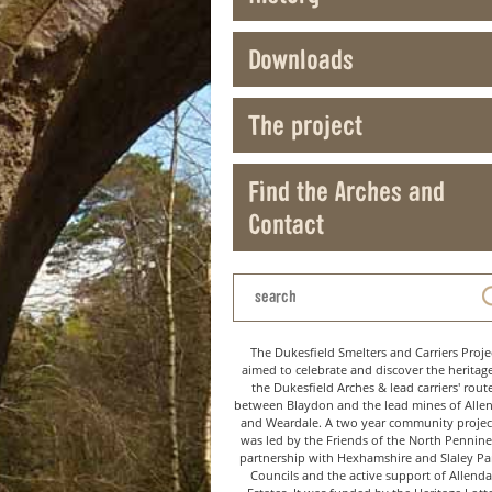
Downloads
The project
Find the Arches and
Contact
The Dukesfield Smelters and Carriers Proje
aimed to celebrate and discover the heritag
the Dukesfield Arches & lead carriers' rout
between Blaydon and the lead mines of Alle
and Weardale. A two year community project
was led by the Friends of the North Pennine
partnership with Hexhamshire and Slaley Pa
Councils and the active support of Allenda