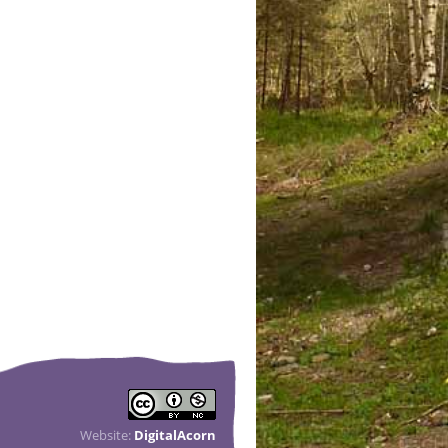
Website:
DigitalAcorn