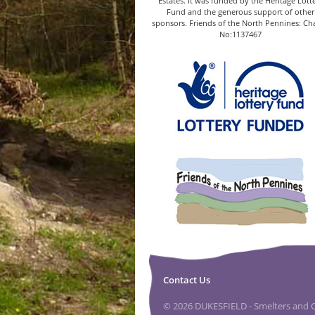
Estates. It was funded by the Heritage Lott
Fund and the generous support of other
sponsors. Friends of the North Pennines: Cha
No:1137467
Contact Us
© 2026 DUKESFIELD - Smelters and Ca