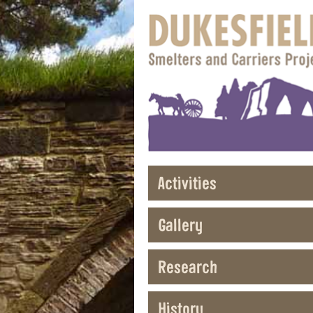
Activities
Gallery
Research
History