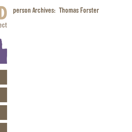
person Archives:
Thomas Forster