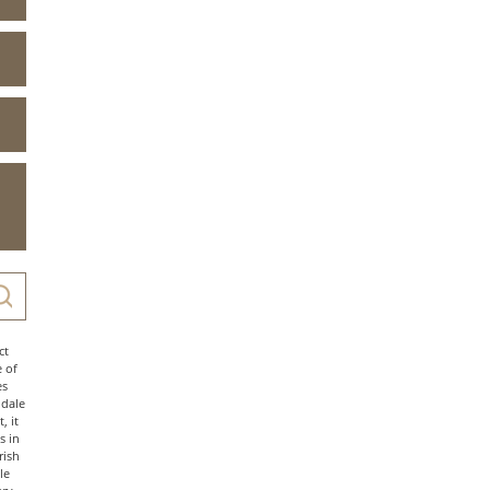
ct
e of
es
ndale
, it
s in
rish
le