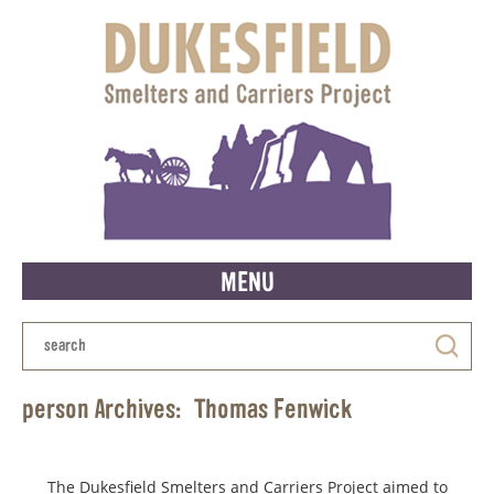
MENU
person Archives:
Thomas Fenwick
The Dukesfield Smelters and Carriers Project aimed to