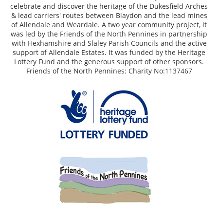
celebrate and discover the heritage of the Dukesfield Arches
& lead carriers' routes between Blaydon and the lead mines
of Allendale and Weardale. A two year community project, it
was led by the Friends of the North Pennines in partnership
with Hexhamshire and Slaley Parish Councils and the active
support of Allendale Estates. It was funded by the Heritage
Lottery Fund and the generous support of other sponsors.
Friends of the North Pennines: Charity No:1137467