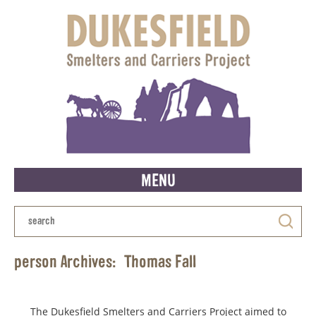
MENU
person Archives:
Thomas Fall
The Dukesfield Smelters and Carriers Project aimed to