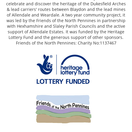
celebrate and discover the heritage of the Dukesfield Arches
& lead carriers' routes between Blaydon and the lead mines
of Allendale and Weardale. A two year community project, it
was led by the Friends of the North Pennines in partnership
with Hexhamshire and Slaley Parish Councils and the active
support of Allendale Estates. It was funded by the Heritage
Lottery Fund and the generous support of other sponsors.
Friends of the North Pennines: Charity No:1137467