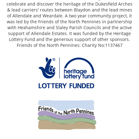
celebrate and discover the heritage of the Dukesfield Arches
& lead carriers' routes between Blaydon and the lead mines
of Allendale and Weardale. A two year community project, it
was led by the Friends of the North Pennines in partnership
with Hexhamshire and Slaley Parish Councils and the active
support of Allendale Estates. It was funded by the Heritage
Lottery Fund and the generous support of other sponsors.
Friends of the North Pennines: Charity No:1137467