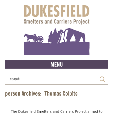
MENU
person Archives:
Thomas Colpits
The Dukesfield Smelters and Carriers Project aimed to