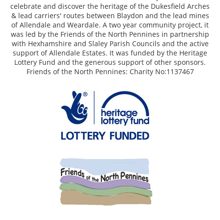
celebrate and discover the heritage of the Dukesfield Arches
& lead carriers' routes between Blaydon and the lead mines
of Allendale and Weardale. A two year community project, it
was led by the Friends of the North Pennines in partnership
with Hexhamshire and Slaley Parish Councils and the active
support of Allendale Estates. It was funded by the Heritage
Lottery Fund and the generous support of other sponsors.
Friends of the North Pennines: Charity No:1137467