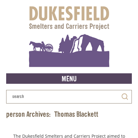
MENU
person Archives:
Thomas Blackett
The Dukesfield Smelters and Carriers Project aimed to