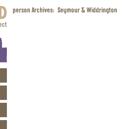
person Archives:
Seymour & Widdrington