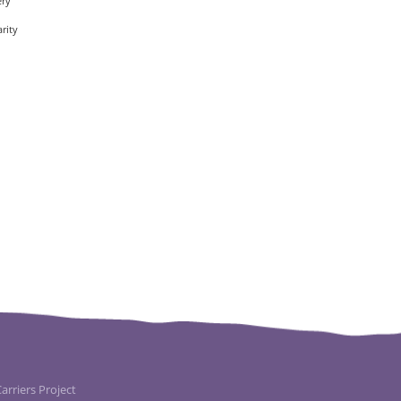
ery
rity
rriers Project