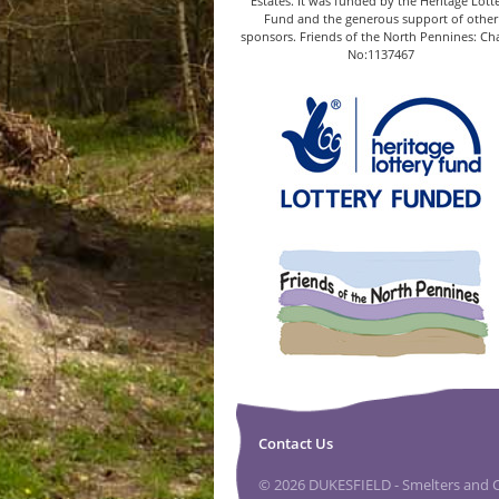
Estates. It was funded by the Heritage Lott
Fund and the generous support of other
sponsors. Friends of the North Pennines: Cha
No:1137467
Contact Us
© 2026 DUKESFIELD - Smelters and Ca