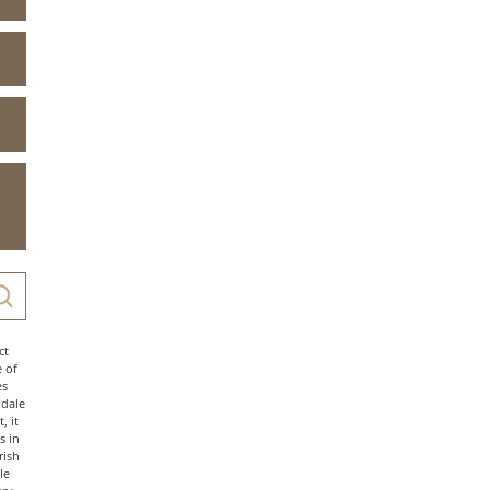
ct
e of
es
ndale
, it
s in
rish
le