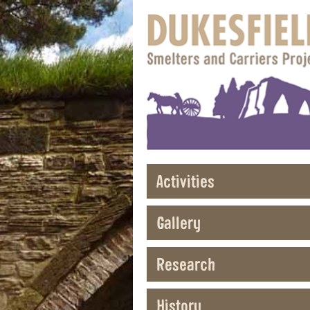
Activities
Gallery
Research
History