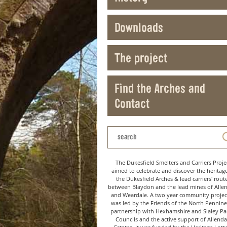
Downloads
The project
Find the Arches and
Contact
The Dukesfield Smelters and Carriers Proje
aimed to celebrate and discover the heritag
the Dukesfield Arches & lead carriers' rout
between Blaydon and the lead mines of Alle
and Weardale. A two year community project
was led by the Friends of the North Pennine
partnership with Hexhamshire and Slaley Pa
Councils and the active support of Allenda