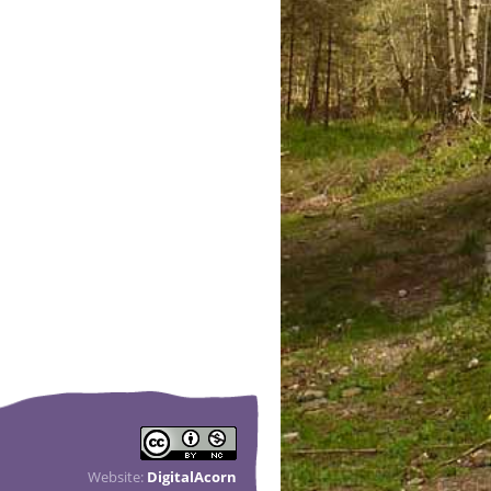
Website:
DigitalAcorn