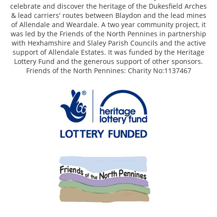
celebrate and discover the heritage of the Dukesfield Arches
& lead carriers' routes between Blaydon and the lead mines
of Allendale and Weardale. A two year community project, it
was led by the Friends of the North Pennines in partnership
with Hexhamshire and Slaley Parish Councils and the active
support of Allendale Estates. It was funded by the Heritage
Lottery Fund and the generous support of other sponsors.
Friends of the North Pennines: Charity No:1137467