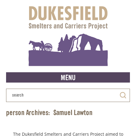
MENU
person Archives:
Samuel Lawton
The Dukesfield Smelters and Carriers Project aimed to