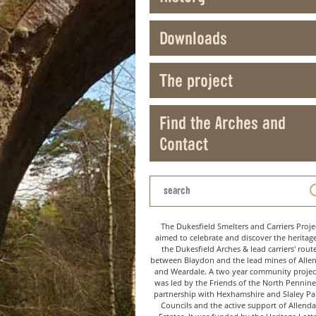
Downloads
The project
Find the Arches and
Contact
The Dukesfield Smelters and Carriers Proje
aimed to celebrate and discover the heritag
the Dukesfield Arches & lead carriers' rout
between Blaydon and the lead mines of Alle
and Weardale. A two year community project
was led by the Friends of the North Pennine
partnership with Hexhamshire and Slaley Pa
Councils and the active support of Allenda