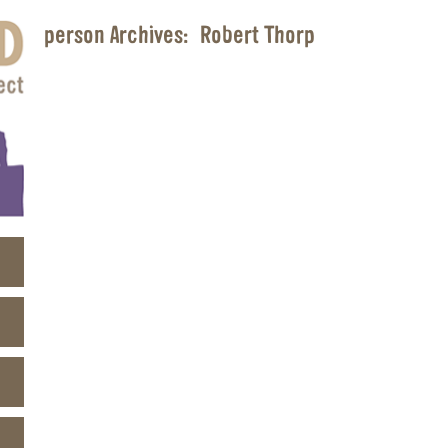
person Archives:
Robert Thorp