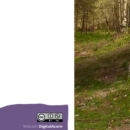
Website:
DigitalAcorn