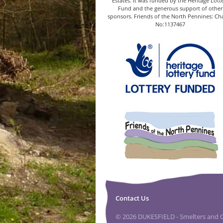
Estates. It was funded by the Heritage Lott
Fund and the generous support of other
sponsors. Friends of the North Pennines: Cha
No:1137467
Contact Us
© 2026 DUKESFIELD - Smelters and Ca