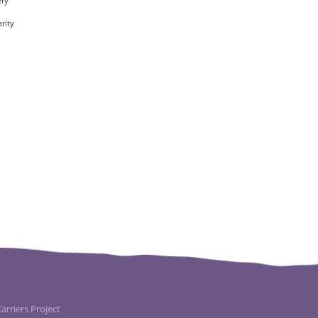
ery
rity
rriers Project