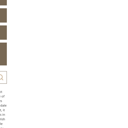
ct
e of
es
ndale
, it
s in
rish
le