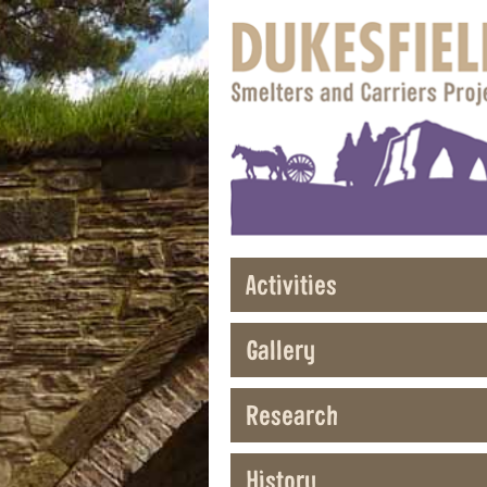
Activities
Gallery
Research
History