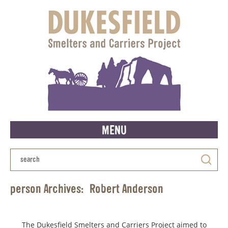
MENU
person Archives:
Robert Anderson
The Dukesfield Smelters and Carriers Project aimed to