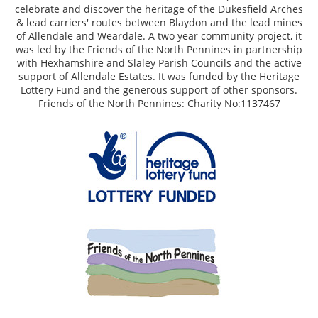
celebrate and discover the heritage of the Dukesfield Arches
& lead carriers' routes between Blaydon and the lead mines
of Allendale and Weardale. A two year community project, it
was led by the Friends of the North Pennines in partnership
with Hexhamshire and Slaley Parish Councils and the active
support of Allendale Estates. It was funded by the Heritage
Lottery Fund and the generous support of other sponsors.
Friends of the North Pennines: Charity No:1137467