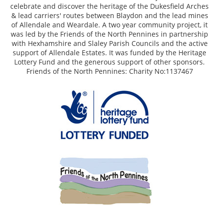
celebrate and discover the heritage of the Dukesfield Arches
& lead carriers' routes between Blaydon and the lead mines
of Allendale and Weardale. A two year community project, it
was led by the Friends of the North Pennines in partnership
with Hexhamshire and Slaley Parish Councils and the active
support of Allendale Estates. It was funded by the Heritage
Lottery Fund and the generous support of other sponsors.
Friends of the North Pennines: Charity No:1137467