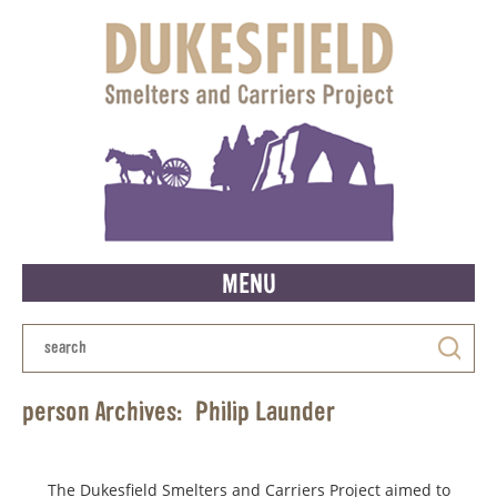
MENU
person Archives:
Philip Launder
The Dukesfield Smelters and Carriers Project aimed to