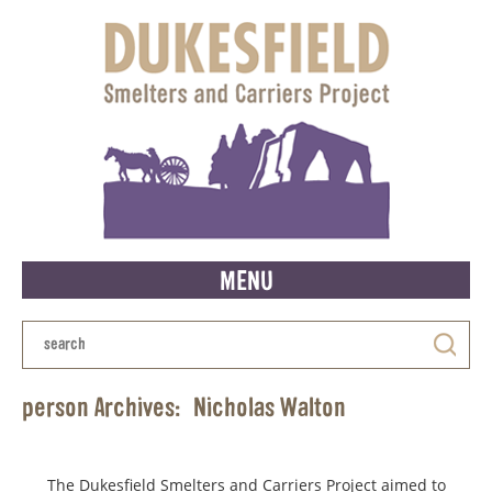
MENU
person Archives:
Nicholas Walton
The Dukesfield Smelters and Carriers Project aimed to