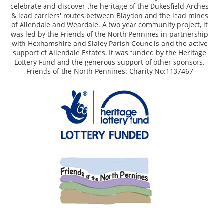
celebrate and discover the heritage of the Dukesfield Arches
& lead carriers' routes between Blaydon and the lead mines
of Allendale and Weardale. A two year community project, it
was led by the Friends of the North Pennines in partnership
with Hexhamshire and Slaley Parish Councils and the active
support of Allendale Estates. It was funded by the Heritage
Lottery Fund and the generous support of other sponsors.
Friends of the North Pennines: Charity No:1137467