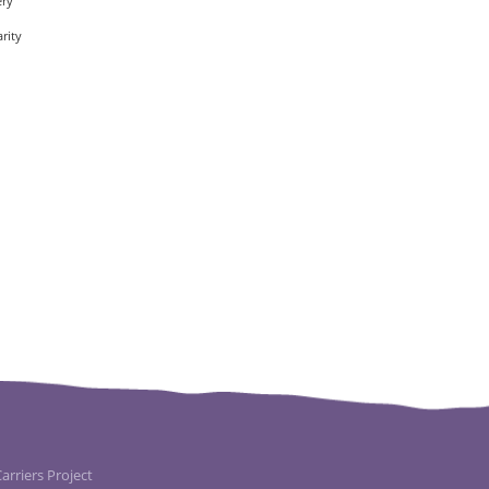
ery
rity
rriers Project