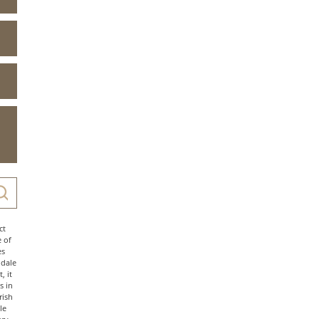
ct
e of
es
ndale
, it
s in
rish
le