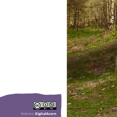
Website:
DigitalAcorn