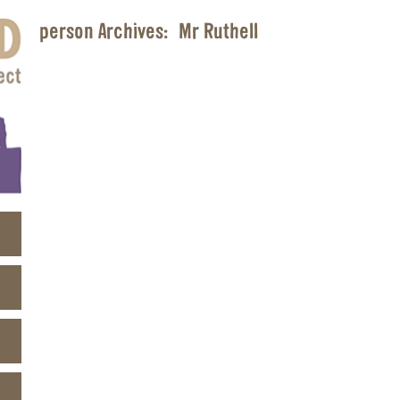
person Archives:
Mr Ruthell