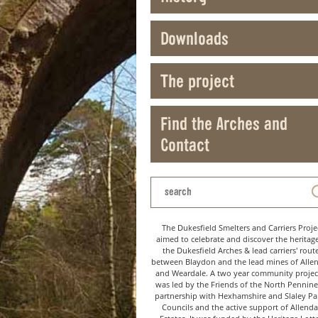
Downloads
The project
Find the Arches and
Contact
The Dukesfield Smelters and Carriers Proje
aimed to celebrate and discover the heritag
the Dukesfield Arches & lead carriers' rout
between Blaydon and the lead mines of Alle
and Weardale. A two year community project
was led by the Friends of the North Pennine
partnership with Hexhamshire and Slaley Pa
Councils and the active support of Allenda