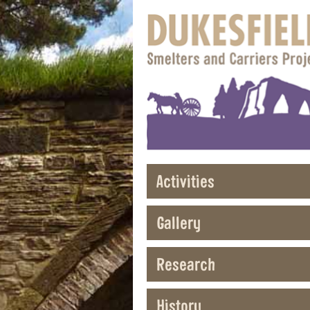
Activities
Gallery
Research
History