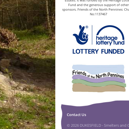
Estates. It was funded by the Heritage Lott
Fund and the generous support of other
sponsors. Friends of the North Pennines: Cha
No:1137467
Contact Us
© 2026 DUKESFIELD - Smelters and Ca