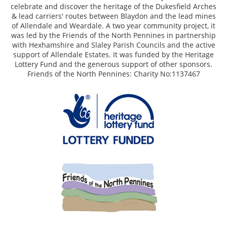
celebrate and discover the heritage of the Dukesfield Arches
& lead carriers' routes between Blaydon and the lead mines
of Allendale and Weardale. A two year community project, it
was led by the Friends of the North Pennines in partnership
with Hexhamshire and Slaley Parish Councils and the active
support of Allendale Estates. It was funded by the Heritage
Lottery Fund and the generous support of other sponsors.
Friends of the North Pennines: Charity No:1137467