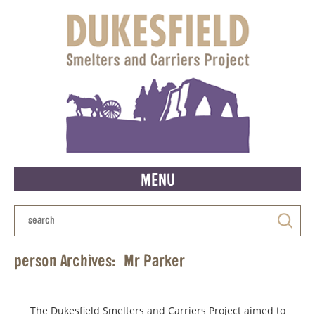
MENU
person Archives:
Mr Parker
The Dukesfield Smelters and Carriers Project aimed to