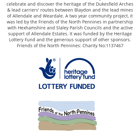
celebrate and discover the heritage of the Dukesfield Arches
& lead carriers' routes between Blaydon and the lead mines
of Allendale and Weardale. A two year community project, it
was led by the Friends of the North Pennines in partnership
with Hexhamshire and Slaley Parish Councils and the active
support of Allendale Estates. It was funded by the Heritage
Lottery Fund and the generous support of other sponsors.
Friends of the North Pennines: Charity No:1137467