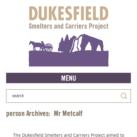
MENU
person Archives:
Mr Metcalf
The Dukesfield Smelters and Carriers Project aimed to