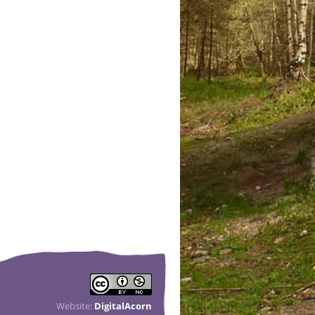
Website:
DigitalAcorn