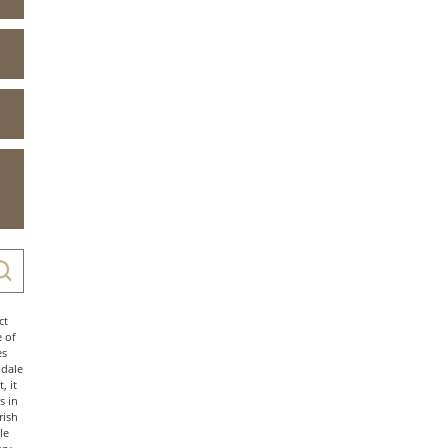
ct
e of
es
ndale
, it
s in
rish
le