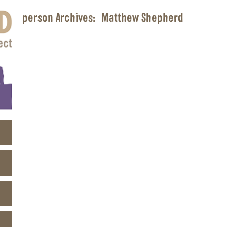
person Archives:
Matthew Shepherd