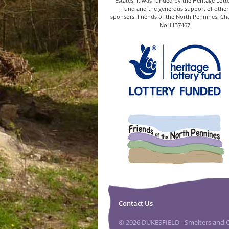
Estates. It was funded by the Heritage Lott
Fund and the generous support of other
sponsors. Friends of the North Pennines: Cha
No:1137467
Contact Us
© 2026 DUKESFIELD - Smelters and Ca