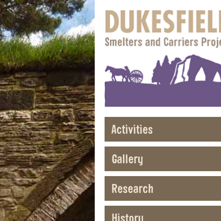
Activities
Gallery
Research
History