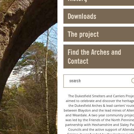
Downloads
The project
Find the Arches and
Contact
The Dukesfield Smelters and Carriers Proje
aimed to celebrate and discover the heritag
the Dukesfield Arches & lead carriers' rout
between Blaydon and the lead mines of Alle
and Weardale. A two year community project
was led by the Friends of the North Pennine
partnership with Hexhamshire and Slaley Pa
Councils and the active support of Allenda