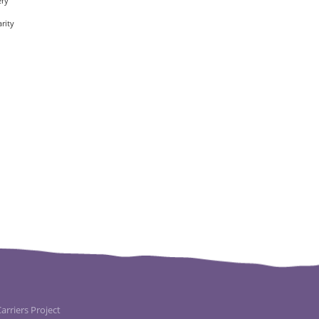
ery
rity
rriers Project