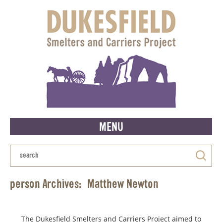
MENU
person Archives:
Matthew Newton
The Dukesfield Smelters and Carriers Project aimed to