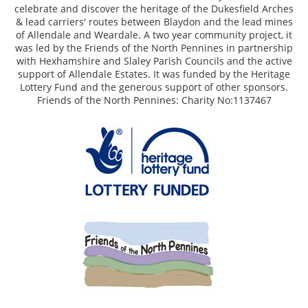
celebrate and discover the heritage of the Dukesfield Arches
& lead carriers' routes between Blaydon and the lead mines
of Allendale and Weardale. A two year community project, it
was led by the Friends of the North Pennines in partnership
with Hexhamshire and Slaley Parish Councils and the active
support of Allendale Estates. It was funded by the Heritage
Lottery Fund and the generous support of other sponsors.
Friends of the North Pennines: Charity No:1137467