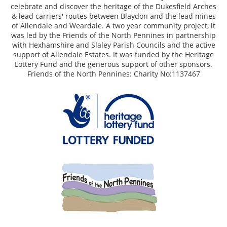
celebrate and discover the heritage of the Dukesfield Arches
& lead carriers' routes between Blaydon and the lead mines
of Allendale and Weardale. A two year community project, it
was led by the Friends of the North Pennines in partnership
with Hexhamshire and Slaley Parish Councils and the active
support of Allendale Estates. It was funded by the Heritage
Lottery Fund and the generous support of other sponsors.
Friends of the North Pennines: Charity No:1137467