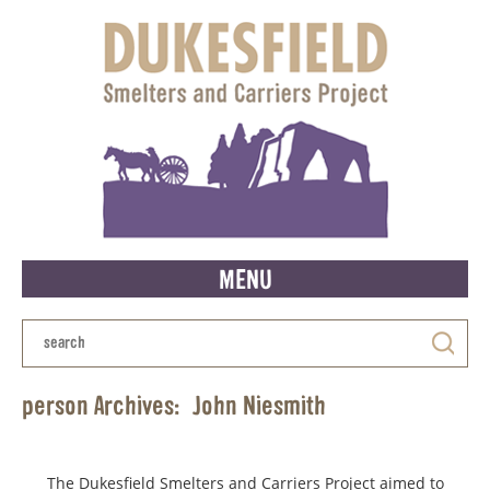
MENU
person Archives:
John Niesmith
The Dukesfield Smelters and Carriers Project aimed to