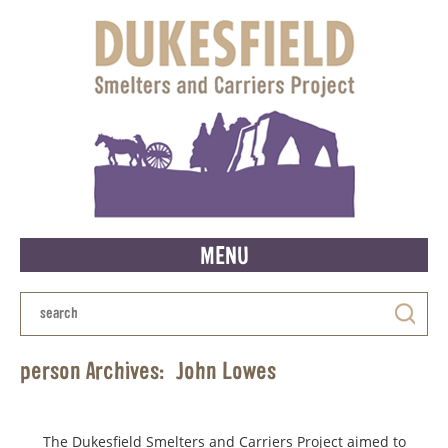
MENU
person Archives:
John Lowes
The Dukesfield Smelters and Carriers Project aimed to