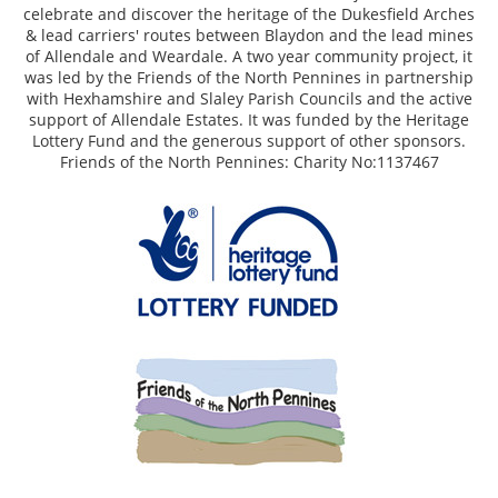
celebrate and discover the heritage of the Dukesfield Arches
& lead carriers' routes between Blaydon and the lead mines
of Allendale and Weardale. A two year community project, it
was led by the Friends of the North Pennines in partnership
with Hexhamshire and Slaley Parish Councils and the active
support of Allendale Estates. It was funded by the Heritage
Lottery Fund and the generous support of other sponsors.
Friends of the North Pennines: Charity No:1137467