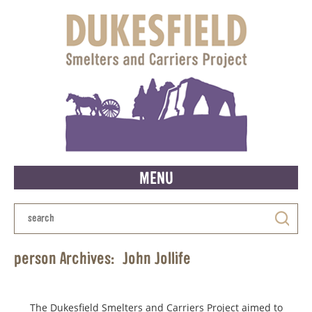
MENU
person Archives:
John Jollife
The Dukesfield Smelters and Carriers Project aimed to