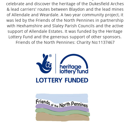
celebrate and discover the heritage of the Dukesfield Arches
& lead carriers' routes between Blaydon and the lead mines
of Allendale and Weardale. A two year community project, it
was led by the Friends of the North Pennines in partnership
with Hexhamshire and Slaley Parish Councils and the active
support of Allendale Estates. It was funded by the Heritage
Lottery Fund and the generous support of other sponsors.
Friends of the North Pennines: Charity No:1137467