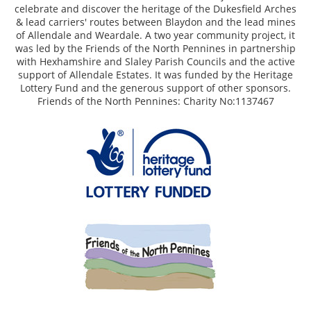
celebrate and discover the heritage of the Dukesfield Arches
& lead carriers' routes between Blaydon and the lead mines
of Allendale and Weardale. A two year community project, it
was led by the Friends of the North Pennines in partnership
with Hexhamshire and Slaley Parish Councils and the active
support of Allendale Estates. It was funded by the Heritage
Lottery Fund and the generous support of other sponsors.
Friends of the North Pennines: Charity No:1137467