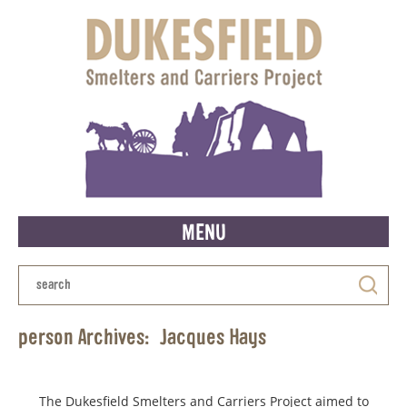
MENU
person Archives:
Jacques Hays
The Dukesfield Smelters and Carriers Project aimed to