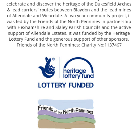
celebrate and discover the heritage of the Dukesfield Arches
& lead carriers' routes between Blaydon and the lead mines
of Allendale and Weardale. A two year community project, it
was led by the Friends of the North Pennines in partnership
with Hexhamshire and Slaley Parish Councils and the active
support of Allendale Estates. It was funded by the Heritage
Lottery Fund and the generous support of other sponsors.
Friends of the North Pennines: Charity No:1137467