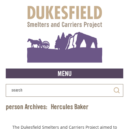
MENU
person Archives:
Hercules Baker
The Dukesfield Smelters and Carriers Project aimed to