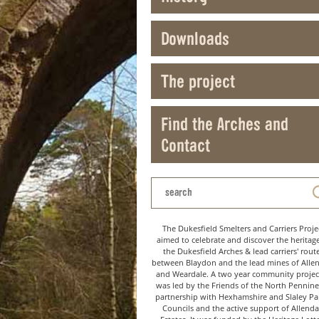
Downloads
The project
Find the Arches and
Contact
The Dukesfield Smelters and Carriers Proje
aimed to celebrate and discover the heritag
the Dukesfield Arches & lead carriers' rout
between Blaydon and the lead mines of Alle
and Weardale. A two year community project
was led by the Friends of the North Pennine
partnership with Hexhamshire and Slaley Pa
Councils and the active support of Allenda