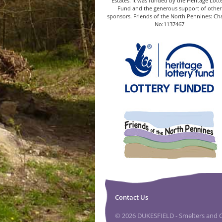
Estates. It was funded by the Heritage Lott
Fund and the generous support of other
sponsors. Friends of the North Pennines: Cha
No:1137467
Contact Us
© 2026 DUKESFIELD - Smelters and Ca