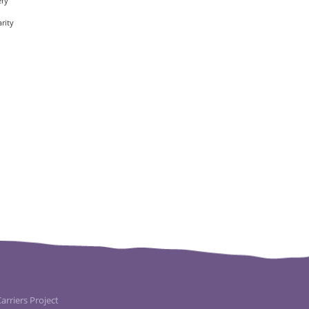
ery
rity
rriers Project