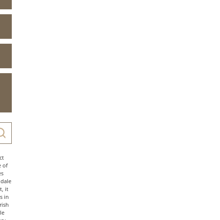
ct
e of
es
ndale
, it
s in
rish
le