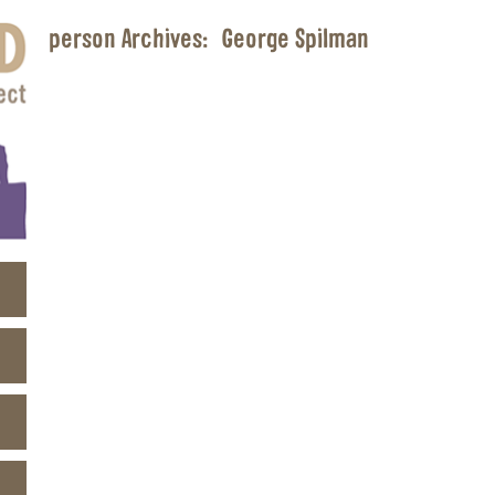
person Archives:
George Spilman