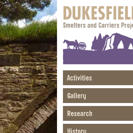
Activities
Gallery
Research
History