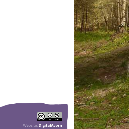
Website:
DigitalAcorn