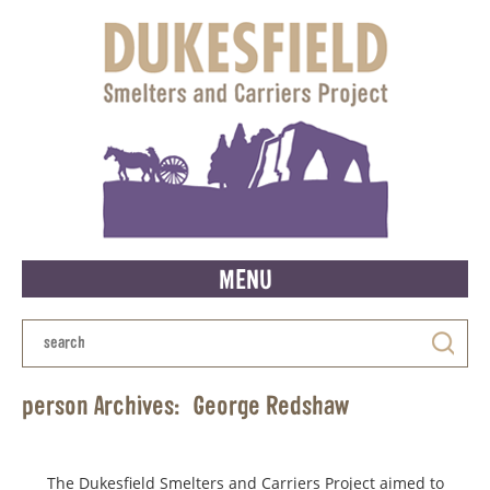
MENU
person Archives:
George Redshaw
The Dukesfield Smelters and Carriers Project aimed to