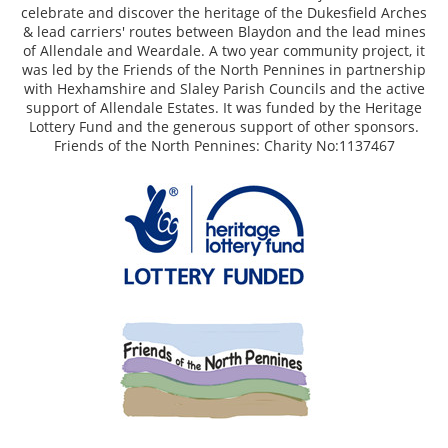
celebrate and discover the heritage of the Dukesfield Arches
& lead carriers' routes between Blaydon and the lead mines
of Allendale and Weardale. A two year community project, it
was led by the Friends of the North Pennines in partnership
with Hexhamshire and Slaley Parish Councils and the active
support of Allendale Estates. It was funded by the Heritage
Lottery Fund and the generous support of other sponsors.
Friends of the North Pennines: Charity No:1137467