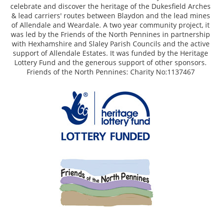
celebrate and discover the heritage of the Dukesfield Arches
& lead carriers' routes between Blaydon and the lead mines
of Allendale and Weardale. A two year community project, it
was led by the Friends of the North Pennines in partnership
with Hexhamshire and Slaley Parish Councils and the active
support of Allendale Estates. It was funded by the Heritage
Lottery Fund and the generous support of other sponsors.
Friends of the North Pennines: Charity No:1137467