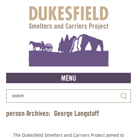
MENU
person Archives:
George Langstaff
The Dukesfield Smelters and Carriers Project aimed to